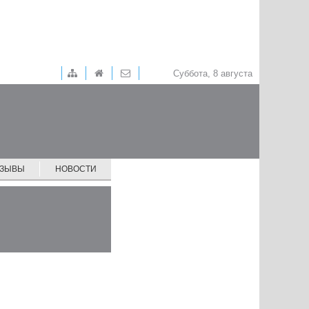
Суббота, 8 августа
ТЗЫВЫ
НОВОСТИ