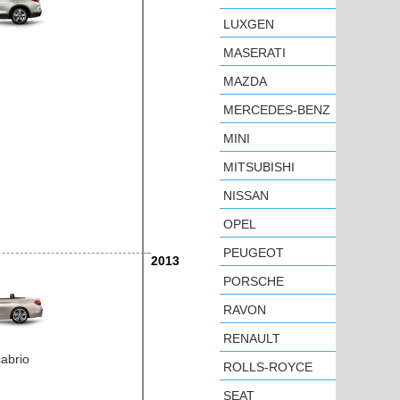
LUXGEN
MASERATI
MAZDA
MERCEDES-BENZ
MINI
MITSUBISHI
NISSAN
OPEL
PEUGEOT
2013
PORSCHE
RAVON
RENAULT
cabrio
ROLLS-ROYCE
SEAT