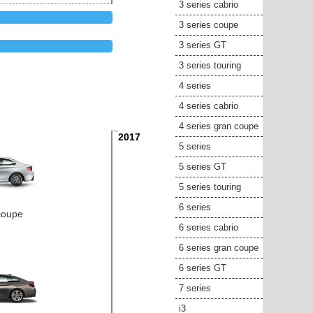
3 series cabrio
3 series coupe
3 series GT
3 series touring
4 series
4 series cabrio
4 series gran coupe
2017
5 series
5 series GT
5 series touring
6 series
coupe
6 series cabrio
6 series gran coupe
6 series GT
7 series
i3