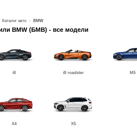
Каталог авто
BMW
или BMW (БМВ) - все модели
i8
i8 roadster
M5
X4
X5