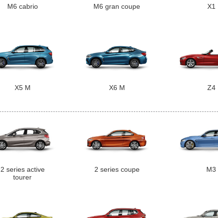
M6 cabrio
M6 gran coupe
X1
X5 M
X6 M
Z4
2 series active
2 series coupe
M3
tourer