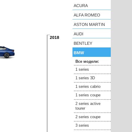
ACURA
ALFA ROMEO
ASTON MARTIN
AUDI
2018
BENTLEY
BMW
Все модели:
1 series
1 series 3D
1 series cabrio
1 series coupe
2 series active
tourer
2 series coupe
3 series