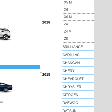
X5 M
X6
X6 M
2016
Z4
Z4 M
Z8
BRILLIANCE
CADILLAC
CHANGAN
CHERY
2015
CHEVROLET
CHRYSLER
CITROEN
es
DAEWOO
DATSUN