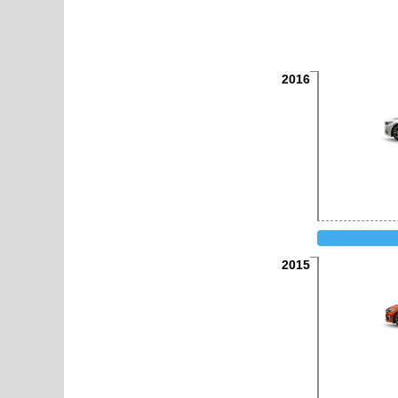
2016
2015