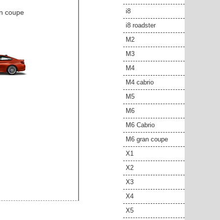
i8
an coupe
i8 roadster
M2
M3
M4
M4 cabrio
M5
M6
M6 Cabrio
M6 gran coupe
X1
X2
X3
X4
X5