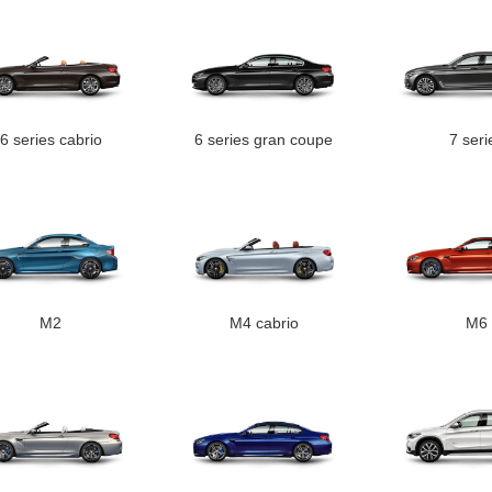
6 series cabrio
6 series gran coupe
7 seri
M2
M4 cabrio
M6