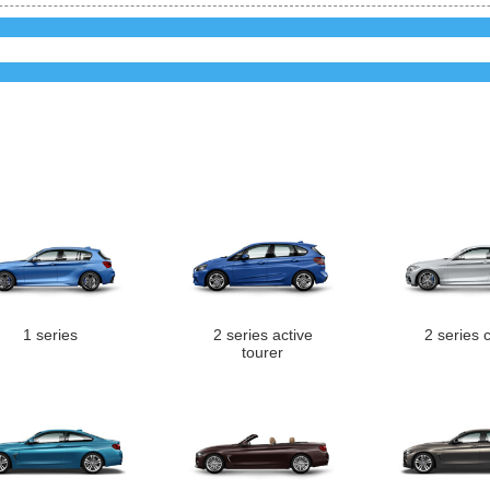
1 series
2 series active
2 series 
tourer