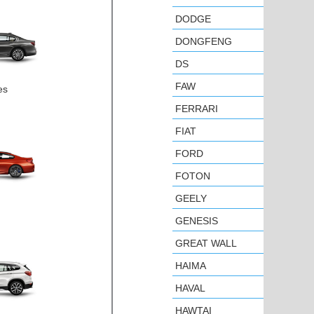
DODGE
DONGFENG
DS
FAW
es
FERRARI
FIAT
FORD
FOTON
GEELY
GENESIS
GREAT WALL
HAIMA
HAVAL
HAWTAI