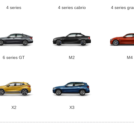
4 series
4 series cabrio
4 series gr
6 series GT
M2
M4
X2
X3