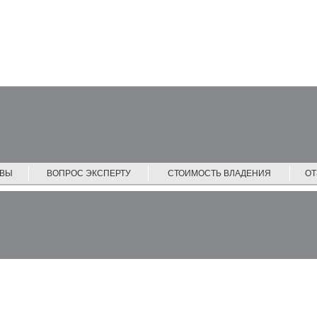
ЙВЫ
ВОПРОС ЭКСПЕРТУ
СТОИМОСТЬ ВЛАДЕНИЯ
О