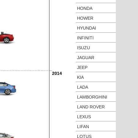
HONDA
HOWER
HYUNDAI
INFINITI
ISUZU
JAGUAR
JEEP
2014
KIA
LADA
LAMBORGHINI
LAND ROVER
LEXUS
LIFAN
LOTUS