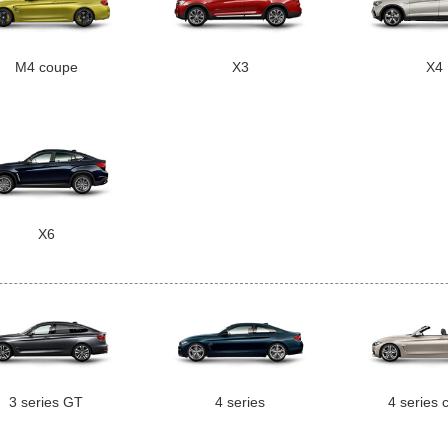
M4 coupe
X3
X4
X6
3 series GT
4 series
4 series 