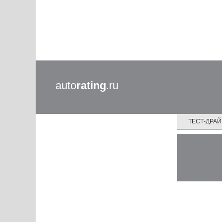
auto
rating
.ru
ТЕСТ-ДРА