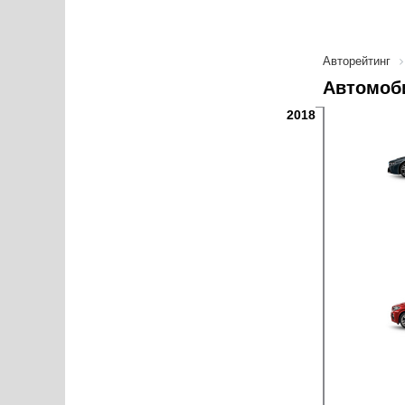
Авторейтинг
Автомоб
2018