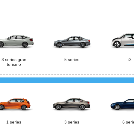
3 series gran
5 series
i3
turismo
1 series
3 series
6 seri